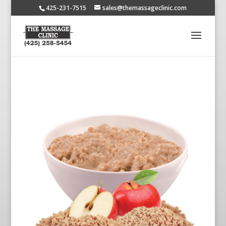
425-231-7515
sales@themassageclinic.com