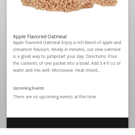
Apple Flavored Oatmeal
Apple Flavored Oatmeal Enjoy a rich blend of apple and
cinnamon flavours. Ready in minutes, our new oatmeal
is a great way to jumpstart your day. Directions: Pour
the contents of one packet into a bowl. Add 3.4 fl oz of
water and mix well. Microwave: Heat mixed...
Upcoming Events
There are no upcoming events at this time.