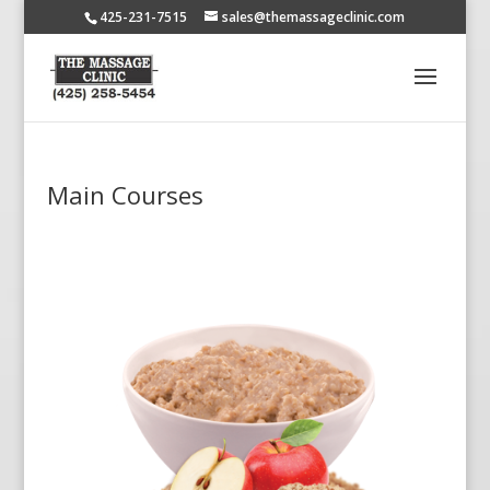
425-231-7515
sales@themassageclinic.com
Main Courses