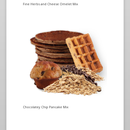
Fine Herbs and Cheese Omelet Mix
Chocolatey Chip Pancake Mix