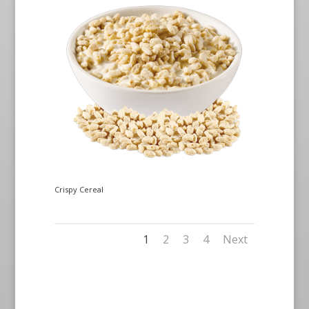
Crispy Cereal
1
2
3
4
Next