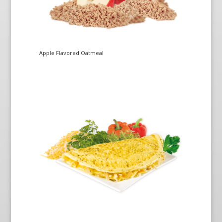
Apple Flavored Oatmeal