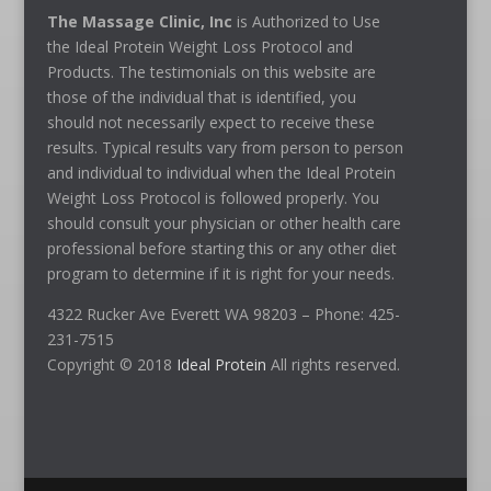
The Massage Clinic, Inc
is Authorized to Use
the Ideal Protein Weight Loss Protocol and
Products. The testimonials on this website are
those of the individual that is identified, you
should not necessarily expect to receive these
results. Typical results vary from person to person
and individual to individual when the Ideal Protein
Weight Loss Protocol is followed properly. You
should consult your physician or other health care
professional before starting this or any other diet
program to determine if it is right for your needs.
4322 Rucker Ave Everett WA 98203 – Phone: 425-
231-7515
Copyright © 2018
Ideal Protein
All rights reserved.