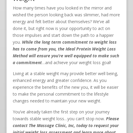
How many times have you looked in the mirror and
wished the person looking back was slimmer, had more
energy and felt better about themselves? We’ve all
done it, but right now is your opportunity to act on
those impulses and start down the path to a happier
you.
While the long term commitment to weight loss
has to come from you, the Ideal Protein Weight Loss
Method will ensure you’re well equipped to make such
a commitment
…and achieve your weight loss goal!
Living at a stable weight may provide better well being,
enhanced energy and greater confidence. As you
experience the benefits of the new you, it will be easier
to make the personal commitment to the lifestyle
changes needed to maintain your new weight.
You’ve already taken the first step on your journey
towards stable weight loss…you can’t stop now.
Please
contact The Massage Clinic, Inc, today to request your
initial weight loss assessment and learn more about