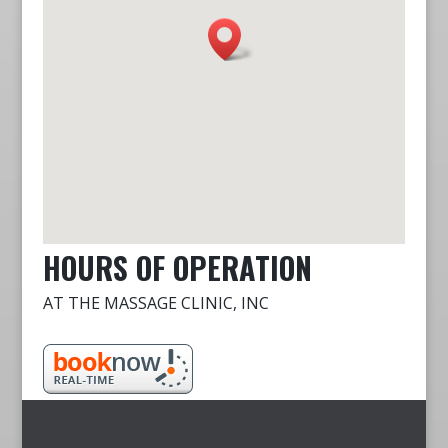
HOURS OF OPERATION
AT THE MASSAGE CLINIC, INC