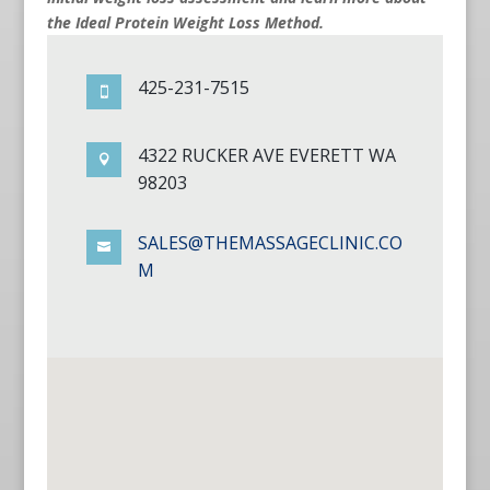
the Ideal Protein Weight Loss Method.
425-231-7515

4322 RUCKER AVE EVERETT WA

98203
SALES@THEMASSAGECLINIC.CO

M