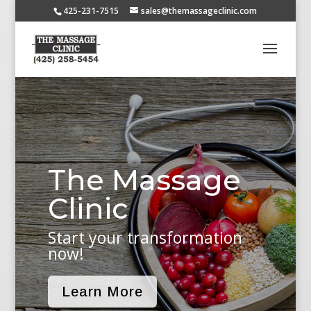
425-231-7515
sales@themassageclinic.com
The Massage
Clinic
Start your transformation
now!
Learn More