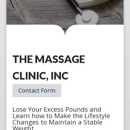
THE MASSAGE
CLINIC, INC
Contact Form
Lose Your Excess Pounds and
Learn how to Make the Lifestyle
Changes to Maintain a Stable
Weight