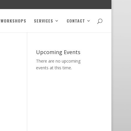
WORKSHOPS
SERVICES
CONTACT
Upcoming Events
There are no upcoming
events at this time.