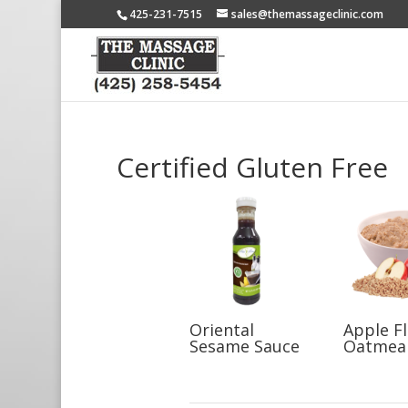
425-231-7515
sales@themassageclinic.com
Certified Gluten Free
Oriental
Apple F
Sesame Sauce
Oatmea