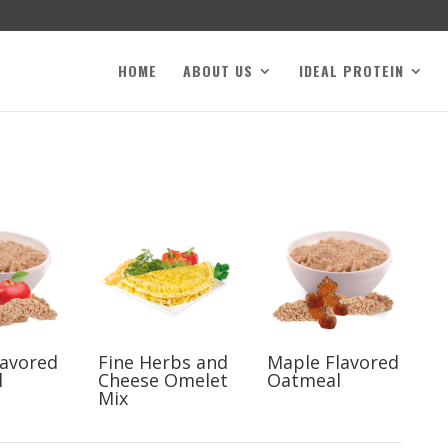
HOME
ABOUT US
IDEAL PROTEIN
lavored
Fine Herbs and
Maple Flavored
l
Cheese Omelet
Oatmeal
Mix