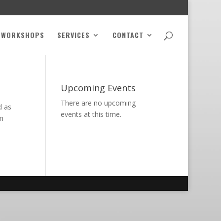
WORKSHOPS
SERVICES
CONTACT
Upcoming Events
There are no upcoming
d as
events at this time.
om