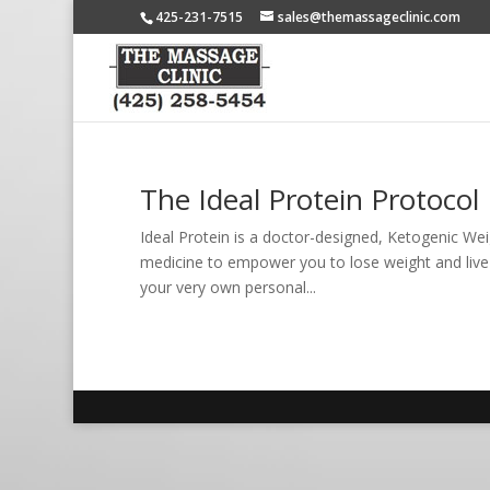
425-231-7515
sales@themassageclinic.com
The Ideal Protein Protocol
Ideal Protein is a doctor-designed, Ketogenic We
medicine to empower you to lose weight and live yo
your very own personal...