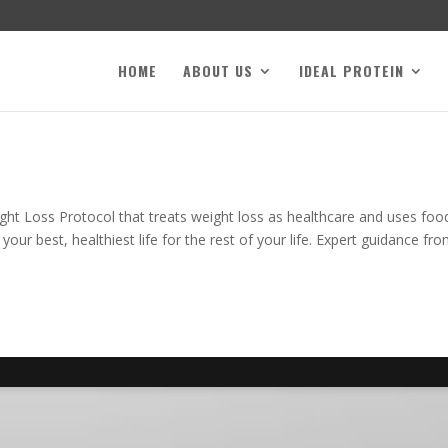
HOME
ABOUT US
IDEAL PROTEIN
ight Loss Protocol that treats weight loss as healthcare and uses foo
ur best, healthiest life for the rest of your life. Expert guidance fr