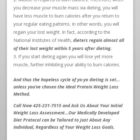
you decrease your muscle mass via dieting, you will
have less muscle to burn calories after you return to
your regular eating patterns. In other words, you will
regain your lost weight. In fact, according to the
National Institutes of Health,
dieters regain almost all
of their lost weight within 5 years after dieting.
If you start dieting again you will lose yet more
muscle, further inhibiting your ability to burn calories.
And thus the hopeless cycle of yo-yo dieting is set…
unless you’ve chosen the Ideal Protein Weight Loss
Method.
Call Now 425-231-7515 and Ask Us About Your Initial
Weight Loss Assessment…Our Medically Developed
Diet Protocol can be Tailored to Just About Any
Individual, Regardless of Your Weight Loss Goals.