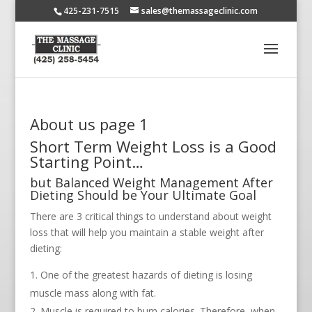
425-231-7515
sales@themassageclinic.com
About us page 1
Short Term Weight Loss is a Good
Starting Point…
but Balanced Weight Management After
Dieting Should be Your Ultimate Goal
There are 3 critical things to understand about weight
loss that will help you maintain a stable weight after
dieting:
One of the greatest hazards of dieting is losing
muscle mass along with fat.
Muscle is required to burn calories. Therefore, when